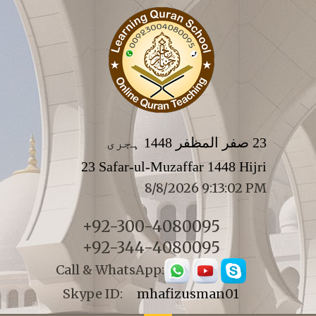
23 صفر المظفر 1448 ہجری
23 Safar-ul-Muzaffar 1448 Hijri
8/8/2026 9:13:02 PM
+92-300-4080095
+92-344-4080095
Call & WhatsApp:
Skype ID:
mhafizusman01