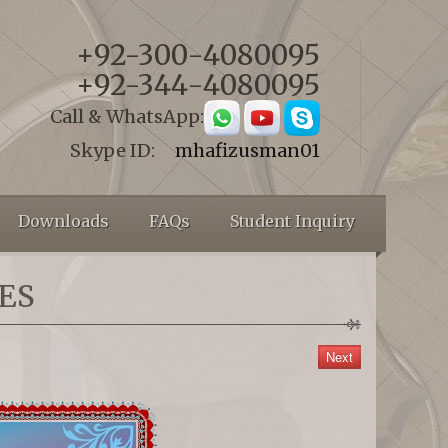
+92-300-4080095
+92-344-4080095
Call & WhatsApp:
Skype ID:
mhafizusman01
Downloads
FAQs
Student Inquiry
ES