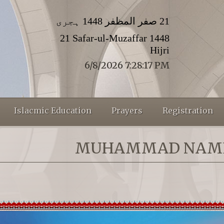
21 صفر المظفر 1448 ہجری
21 Safar-ul-Muzaffar 1448
Hijri
6/8/2026 7:28:17 PM
Islacmic Education
Prayers
Registration
MUHAMMAD NAM