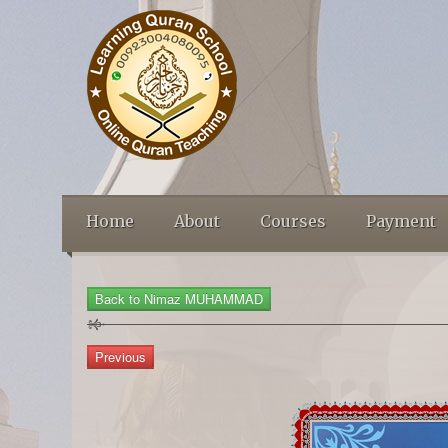
Home
About
Courses
Payment