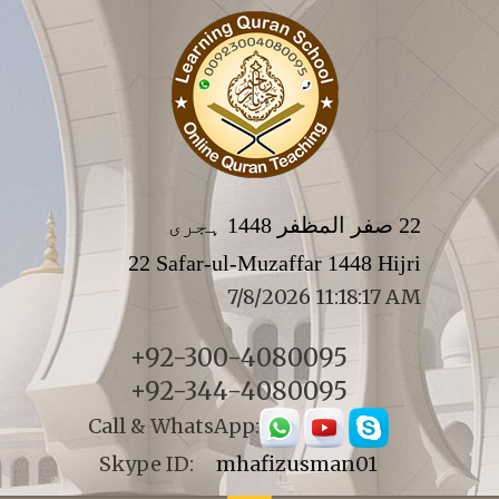
22 صفر المظفر 1448 ہجری
22 Safar-ul-Muzaffar 1448 Hijri
7/8/2026 11:18:17 AM
+92-300-4080095
+92-344-4080095
Call & WhatsApp:
Skype ID:
mhafizusman01