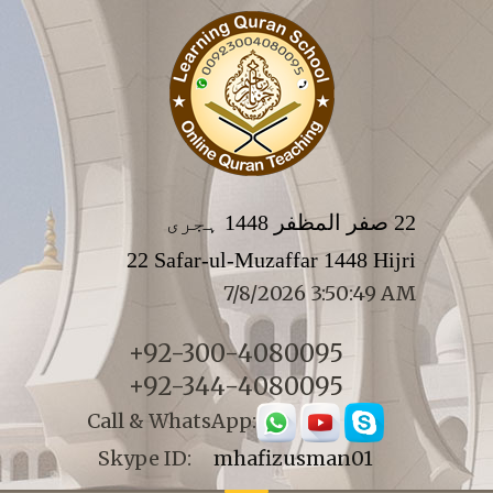
22 صفر المظفر 1448 ہجری
22 Safar-ul-Muzaffar 1448 Hijri
7/8/2026 3:50:49 AM
+92-300-4080095
+92-344-4080095
Call & WhatsApp:
Skype ID:
mhafizusman01