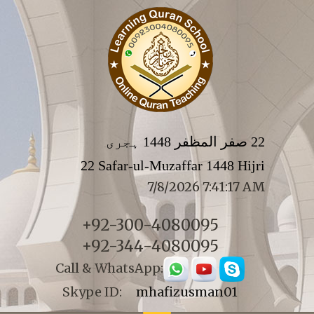
22 صفر المظفر 1448 ہجری
22 Safar-ul-Muzaffar 1448 Hijri
7/8/2026 7:41:17 AM
+92-300-4080095
+92-344-4080095
Call & WhatsApp:
Skype ID:
mhafizusman01