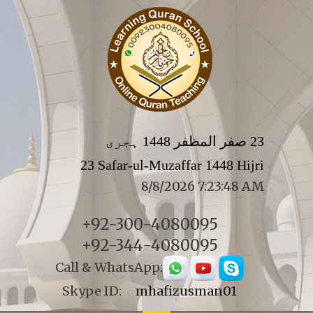
23 صفر المظفر 1448 ہجری
23 Safar-ul-Muzaffar 1448 Hijri
8/8/2026 7:23:48 AM
+92-300-4080095
+92-344-4080095
Call & WhatsApp:
Skype ID:
mhafizusman01