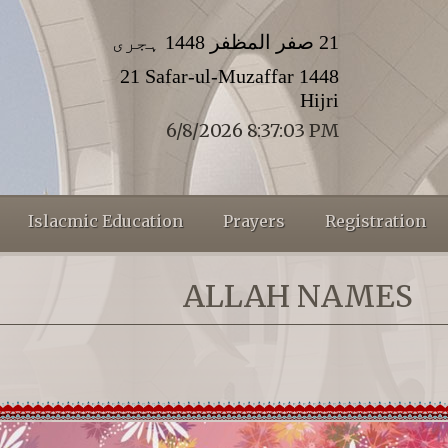
21 صفر المظفر 1448 ہجری
21 Safar-ul-Muzaffar 1448
Hijri
6/8/2026 8:37:03 PM
Islacmic Education
Prayers
Registration
ALLAH NAMES