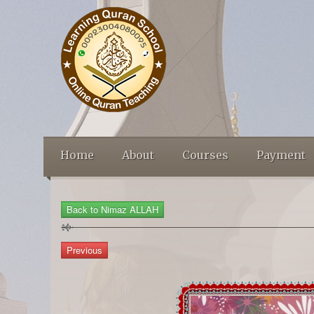
Home
About
Courses
Payment