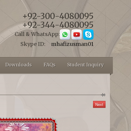
+92-300-4080095
+92-344-4080095
Call & WhatsApp:
Skype ID:
mhafizusman01
Downloads
FAQs
Student Inquiry