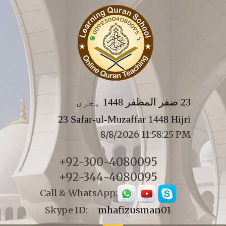
23 صفر المظفر 1448 ہجری
23 Safar-ul-Muzaffar 1448 Hijri
8/8/2026 11:58:25 PM
+92-300-4080095
+92-344-4080095
Call & WhatsApp:
Skype ID:
mhafizusman01