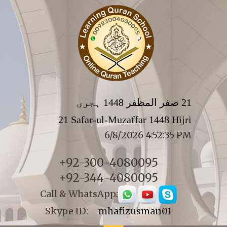
21 صفر المظفر 1448 ہجری
21 Safar-ul-Muzaffar 1448 Hijri
6/8/2026 4:52:35 PM
+92-300-4080095
+92-344-4080095
Call & WhatsApp:
Skype ID:
mhafizusman01