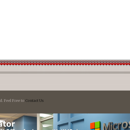
d. Feel Free to
Contact Us