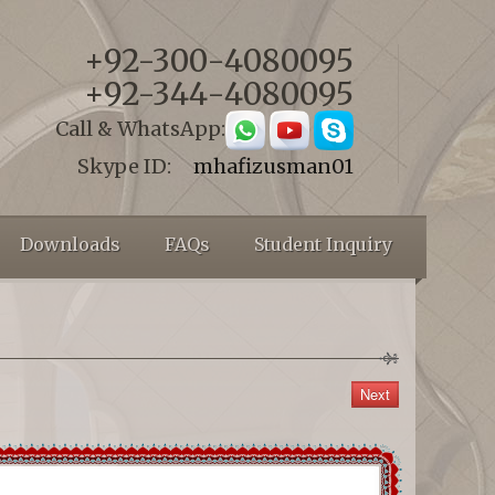
+92-300-4080095
+92-344-4080095
Call & WhatsApp:
Skype ID:
mhafizusman01
Downloads
FAQs
Student Inquiry