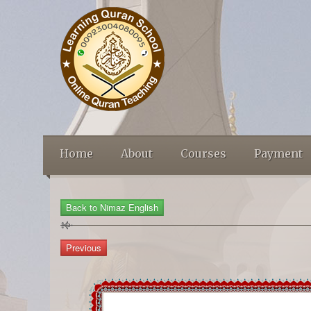
Home
About
Courses
Payment