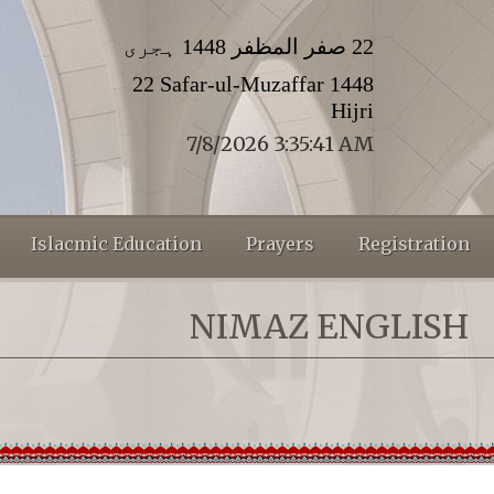
22 صفر المظفر 1448 ہجری
22 Safar-ul-Muzaffar 1448
Hijri
7/8/2026 3:35:41 AM
Islacmic Education
Prayers
Registration
NIMAZ ENGLISH