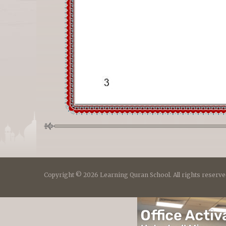
Copyright © 2026 Learning Quran School. All rights reserve