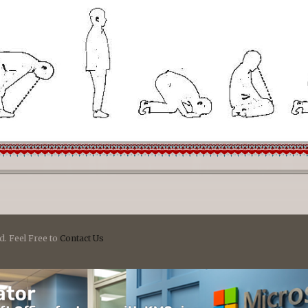
d. Feel Free to
Contact Us