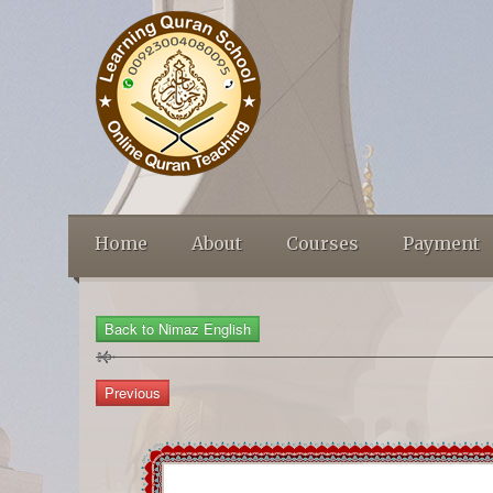
Home
About
Courses
Payment