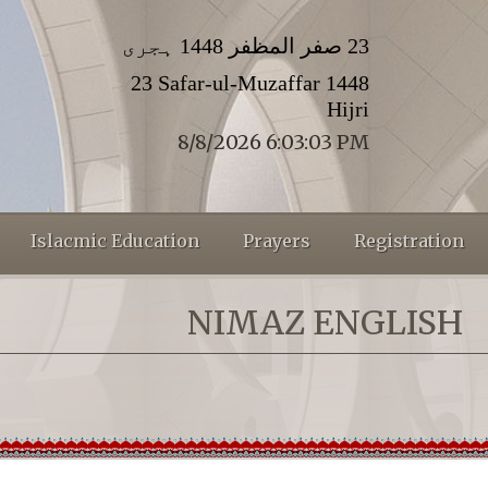
23 صفر المظفر 1448 ہجری
23 Safar-ul-Muzaffar 1448
Hijri
8/8/2026 6:03:03 PM
Islacmic Education
Prayers
Registration
NIMAZ ENGLISH