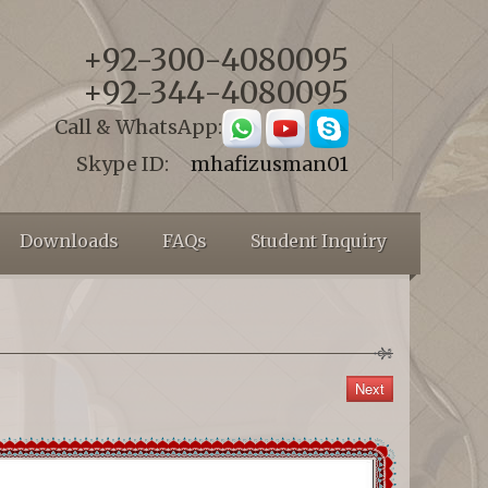
+92-300-4080095
+92-344-4080095
Call & WhatsApp:
Skype ID:
mhafizusman01
Downloads
FAQs
Student Inquiry