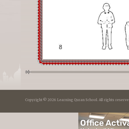
Copyright © 2026 Learning Quran School. All rights reserve