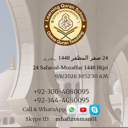
24 صفر المظفر 1448 ہجری
24 Safar-ul-Muzaffar 1448 Hijri
9/8/2026 10:52:30 AM
+92-300-4080095
+92-344-4080095
Call & WhatsApp:
Skype ID:
mhafizusman01