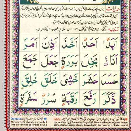
Registration
Downloads
FAQs
Student Inquiry