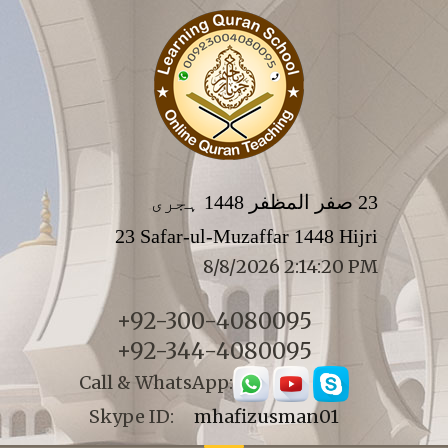
23 صفر المظفر 1448 ہجری
23 Safar-ul-Muzaffar 1448 Hijri
8/8/2026 2:14:20 PM
+92-300-4080095
+92-344-4080095
Call & WhatsApp:
Skype ID:
mhafizusman01