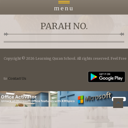
menu
PARAH NO.
Home
About
Copyright © 2026 Learning Quran School. All rights reserved. Feel Free
Courses
to
Contact Us
Payment
Islacmic Education
B
to top
Prayers