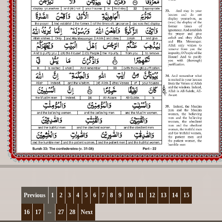
Registration
Downloads
FAQs
Student Inquiry
Previous
1
2
3
4
5
6
7
8
9
10
11
12
13
14
15
16
17
⇔
27
28
Next