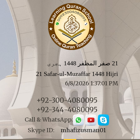
21 صفر المظفر 1448 ہجری
21 Safar-ul-Muzaffar 1448 Hijri
6/8/2026 1:37:01 PM
+92-300-4080095
+92-344-4080095
Call & WhatsApp:
Skype ID:
mhafizusman01