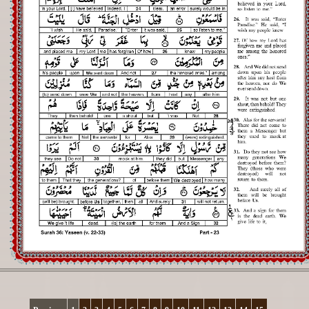
Registration
Downloads
FAQs
Student Inquiry