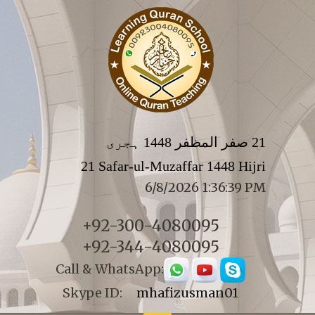
21 صفر المظفر 1448 ہجری
21 Safar-ul-Muzaffar 1448 Hijri
6/8/2026 1:36:39 PM
+92-300-4080095
+92-344-4080095
Call & WhatsApp:
Skype ID:
mhafizusman01