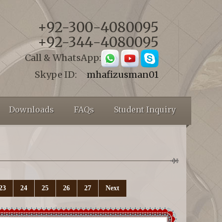
+92-300-4080095
+92-344-4080095
Call & WhatsApp:
Skype ID:
mhafizusman01
Downloads
FAQs
Student Inquiry
23
24
25
26
27
Next