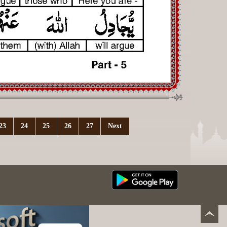
23
24
25
26
27
Next