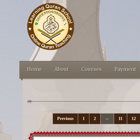
Home
About
Courses
Payment
Previous
1
2
⇔
11
12