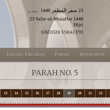
23 صفر المظفر 1448 ہجری
23 Safar-ul-Muzaffar 1448
Hijri
8/8/2026 5:56:44 PM
Islacmic Education
Prayers
Registration
PARAH NO. 5
13
14
15
16
17
18
19
20
21
22