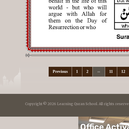
Previous
1
2
⇔
11
12
Copyright © 2026 Learning Quran School. All rights reserve