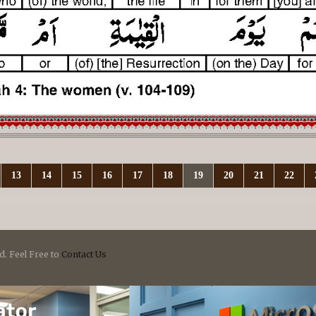
13
14
15
16
17
18
19
20
21
22
d. Feel Free to
Contact Us