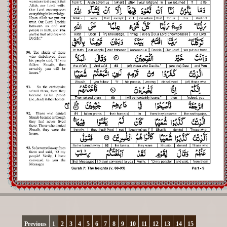
Registration
Downloads
FAQs
Student Inquiry
Previous
1
2
3
4
5
6
7
8
9
10
11
12
13
14
15