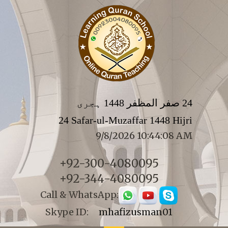
24 صفر المظفر 1448 ہجری
24 Safar-ul-Muzaffar 1448 Hijri
9/8/2026 10:44:08 AM
+92-300-4080095
+92-344-4080095
Call & WhatsApp:
Skype ID:
mhafizusman01