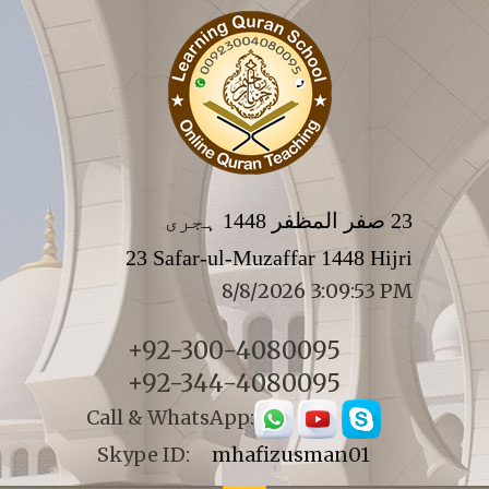
23 صفر المظفر 1448 ہجری
23 Safar-ul-Muzaffar 1448 Hijri
8/8/2026 3:09:53 PM
+92-300-4080095
+92-344-4080095
Call & WhatsApp:
Skype ID:
mhafizusman01