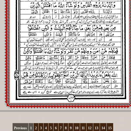
Registration
Downloads
FAQs
Student Inquiry
Previous
1
2
3
4
5
6
7
8
9
10
11
12
13
14
15