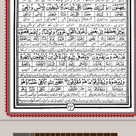
Registration
Downloads
FAQs
Student Inquiry