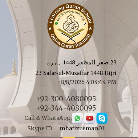
23 صفر المظفر 1448 ہجری
23 Safar-ul-Muzaffar 1448 Hijri
8/8/2026 4:04:44 PM
+92-300-4080095
+92-344-4080095
Call & WhatsApp:
Skype ID:
mhafizusman01