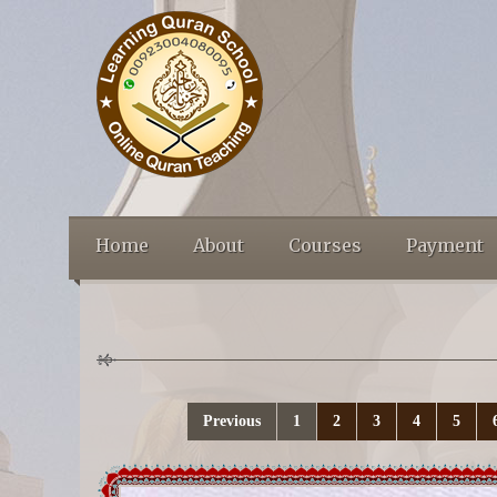
Home
About
Courses
Payment
Previous
1
2
3
4
5