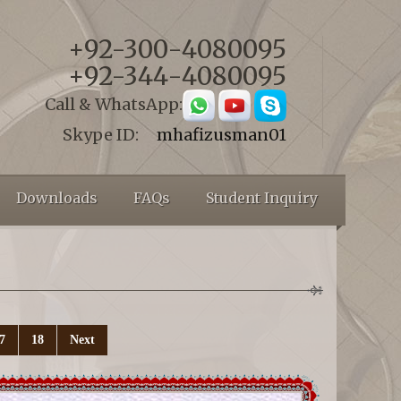
+92-300-4080095
+92-344-4080095
Call & WhatsApp:
Skype ID:
mhafizusman01
Downloads
FAQs
Student Inquiry
7
18
Next