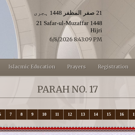
21 صفر المظفر 1448 ہجری
21 Safar-ul-Muzaffar 1448
Hijri
6/8/2026 8:43:11 PM
Islacmic Education
Prayers
Registration
PARAH NO. 17
6
7
8
9
10
11
12
13
14
15
16
1