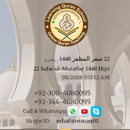
22 صفر المظفر 1448 ہجری
22 Safar-ul-Muzaffar 1448 Hijri
7/8/2026 5:51:12 AM
+92-300-4080095
+92-344-4080095
Call & WhatsApp:
Skype ID:
mhafizusman01