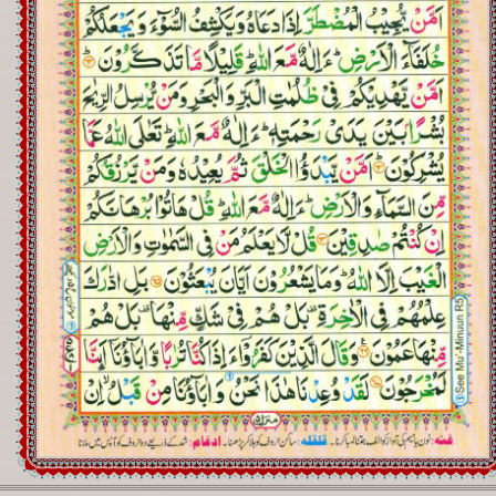
Registration
Downloads
FAQs
Student Inquiry