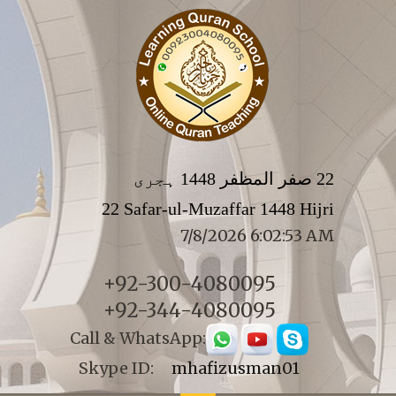
22 صفر المظفر 1448 ہجری
22 Safar-ul-Muzaffar 1448 Hijri
7/8/2026 6:02:53 AM
+92-300-4080095
+92-344-4080095
Call & WhatsApp:
Skype ID:
mhafizusman01