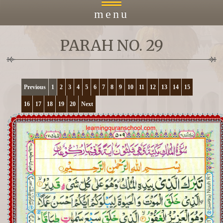
menu
PARAH NO. 29
Home
About
Previous
1
2
3
4
5
6
7
8
9
10
11
12
13
14
15
16
17
18
19
20
Next
Courses
Payment
Islacmic Education
Prayers