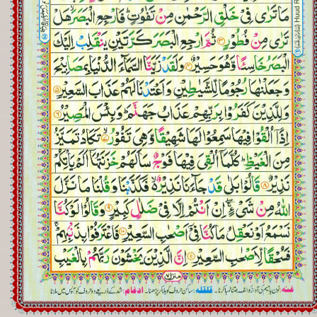
Registration
Downloads
FAQs
Student Inquiry