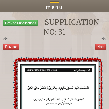
menu
SUPPLICATION
Home
NO: 31
About
Courses
Payment
Islacmic Education
Prayers