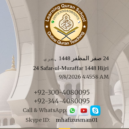
24 صفر المظفر 1448 ہجری
24 Safar-ul-Muzaffar 1448 Hijri
9/8/2026 4:45:58 AM
+92-300-4080095
+92-344-4080095
Call & WhatsApp:
Skype ID:
mhafizusman01