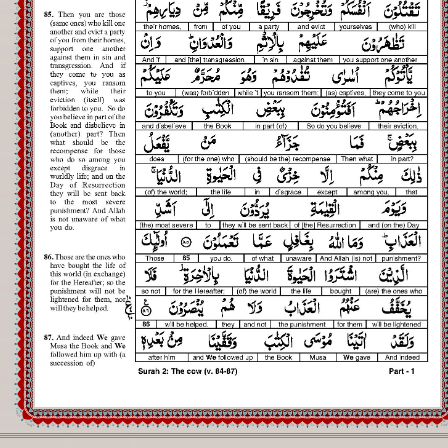
Registration
Downloads
FAQs
Student Inquiry