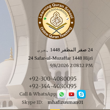
24 صفر المظفر 1448 ہجری
24 Safar-ul-Muzaffar 1448 Hijri
9/8/2026 2:08:12 PM
+92-300-4080095
+92-344-4080095
Call & WhatsApp:
Skype ID:
mhafizusman01