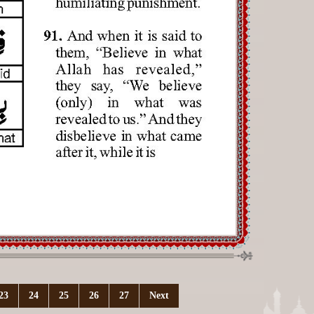
23
24
25
26
27
Next