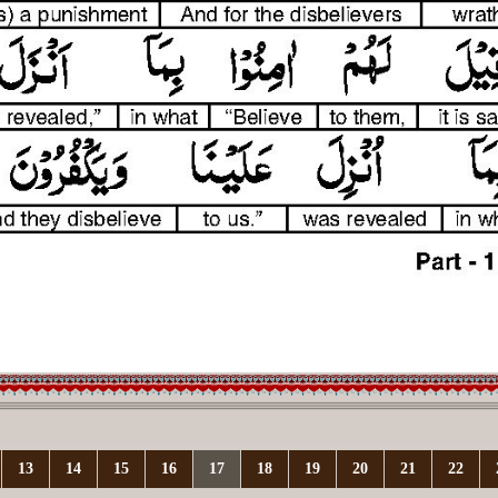
13
14
15
16
17
18
19
20
21
22