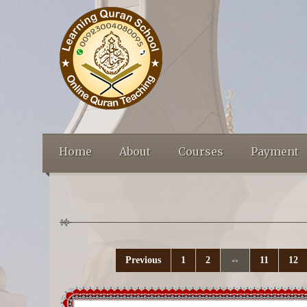
Home
About
Courses
Payment
Previous
1
2
⇔
11
12