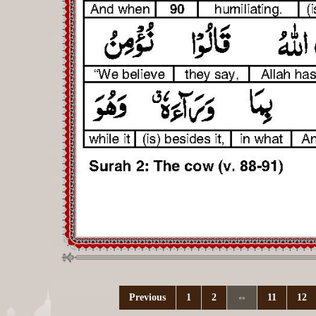
Previous
1
2
⇔
11
12