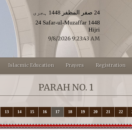
24 صفر المظفر 1448 ہجری
24 Safar-ul-Muzaffar 1448
Hijri
9/8/2026 9:23:44 AM
Islacmic Education
Prayers
Registration
PARAH NO. 1
13
14
15
16
17
18
19
20
21
22