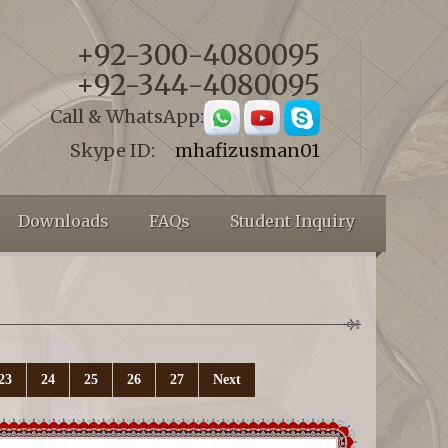
+92-300-4080095
+92-344-4080095
Call & WhatsApp:
Skype ID:
mhafizusman01
Downloads
FAQs
Student Inquiry
23
24
25
26
27
Next